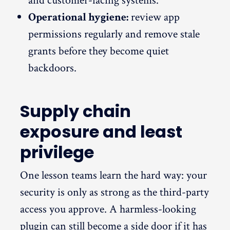
and customer-facing systems.
Operational hygiene:
review app
permissions regularly and remove stale
grants before they become quiet
backdoors.
Supply chain
exposure and least
privilege
One lesson teams learn the hard way: your
security is only as strong as the third-party
access you approve. A harmless-looking
plugin can still become a side door if it has