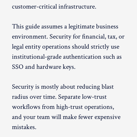
customer-critical infrastructure.
This guide assumes a legitimate business
environment. Security for financial, tax, or
legal entity operations should strictly use
institutional-grade authentication such as
SSO and hardware keys.
Security is mostly about reducing blast
radius over time. Separate low-trust
workflows from high-trust operations,
and your team will make fewer expensive
mistakes.