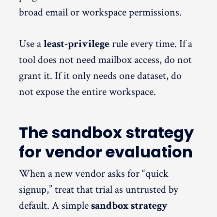
broad email or workspace permissions.
Use a
least-privilege
rule every time. If a
tool does not need mailbox access, do not
grant it. If it only needs one dataset, do
not expose the entire workspace.
The sandbox strategy
for vendor evaluation
When a new vendor asks for “quick
signup,” treat that trial as untrusted by
default. A simple
sandbox strategy