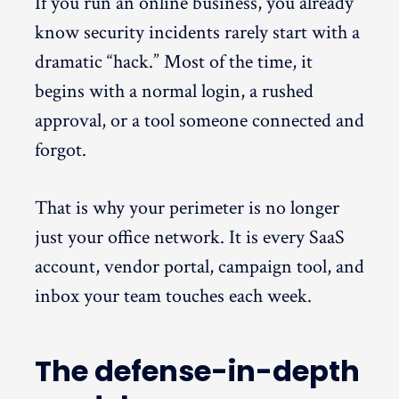
If you run an online business, you already
know security incidents rarely start with a
dramatic “hack.” Most of the time, it
begins with a normal login, a rushed
approval, or a tool someone connected and
forgot.
That is why your perimeter is no longer
just your office network. It is every SaaS
account, vendor portal, campaign tool, and
inbox your team touches each week.
The defense-in-depth