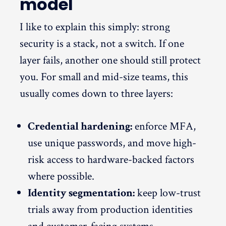
model
I like to explain this simply: strong
security is a stack, not a switch. If one
layer fails, another one should still protect
you. For small and mid-size teams, this
usually comes down to three layers:
Credential hardening:
enforce MFA,
use unique passwords, and move high-
risk access to hardware-backed factors
where possible.
Identity segmentation:
keep low-trust
trials away from production identities