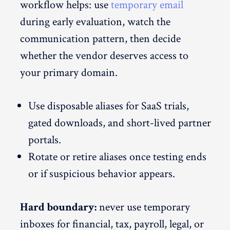
workflow helps: use
temporary email
during early evaluation, watch the
communication pattern, then decide
whether the vendor deserves access to
your primary domain.
Use disposable aliases for SaaS trials,
gated downloads, and short-lived partner
portals.
Rotate or retire aliases once testing ends
or if suspicious behavior appears.
Hard boundary:
never use temporary
inboxes for financial, tax, payroll, legal, or