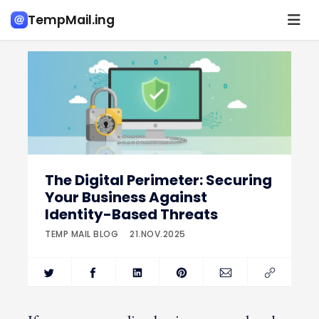
TempMail.ing
The Digital Perimeter: Securing
Your Business Against
Identity-Based Threats
TEMP MAIL BLOG
21.NOV.2025